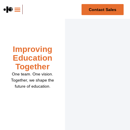
content
Contact Sales
For medical students
Improving
Education
Together
One team. One vision.
Together, we shape the
future of education.