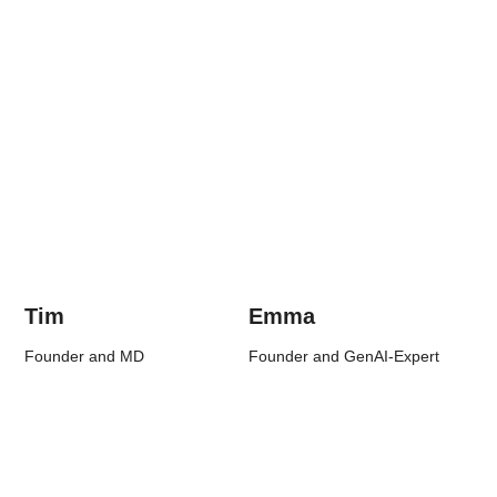
Tim
Emma
Founder and MD
Founder and GenAI-Expert